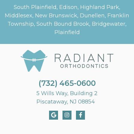
South Plainfield, Edison, Highland Park,
Middlesex, New Brunswick, Dunellen, Franklin
Township, South Bound Brook, Bridgewater,
Plainfield
(732) 465-0600
5 Wills Way, Building 2
Piscataway, NJ 08854