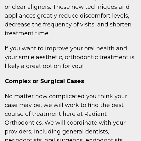
or clear aligners. These new techniques and
appliances greatly reduce discomfort levels,
decrease the frequency of visits, and shorten
treatment time.
If you want to improve your oral health and
your smile aesthetic, orthodontic treatment is
likely a great option for you!
Complex or Surgical Cases
No matter how complicated you think your
case may be, we will work to find the best
course of treatment here at Radiant
Orthodontics. We will coordinate with your
providers, including general dentists,
periodontists, oral surgeons, endodontists,