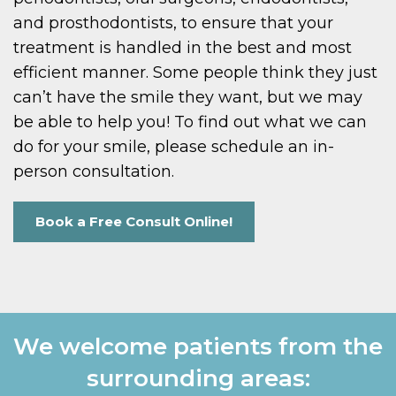
and prosthodontists, to ensure that your
treatment is handled in the best and most
efficient manner. Some people think they just
can’t have the smile they want, but we may
be able to help you! To find out what we can
do for your smile, please schedule an in-
person consultation.
Book a Free Consult Online!
We welcome patients from the
surrounding areas: