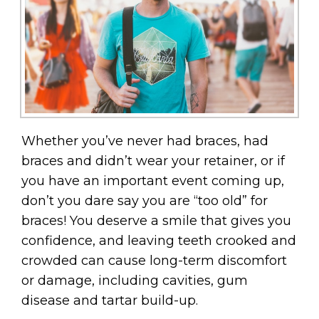
Whether you’ve never had braces, had
braces and didn’t wear your retainer, or if
you have an important event coming up,
don’t you dare say you are “too old” for
braces! You deserve a smile that gives you
confidence, and leaving teeth crooked and
crowded can cause long-term discomfort
or damage, including cavities, gum
disease and tartar build-up.