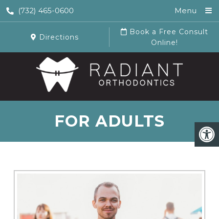
(732) 465-0600
Menu
Book a Free Consult
Directions
Online!
FOR ADULTS