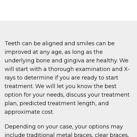
Teeth can be aligned and smiles can be
improved at any age, as long as the
underlying bone and gingiva are healthy. We
will start with a thorough examination and X-
rays to determine if you are ready to start
treatment. We will let you know the best
option for your needs, discuss your treatment
plan, predicted treatment length, and
approximate cost.
Depending on your case, your options may
include traditional metal braces, clear braces,