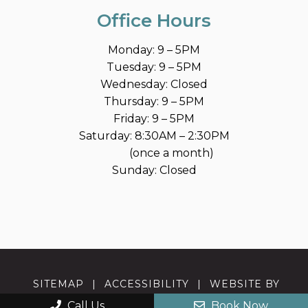
Office Hours
Monday: 9 – 5PM
Tuesday: 9 – 5PM
Wednesday: Closed
Thursday: 9 – 5PM
Friday: 9 – 5PM
Saturday: 8:30AM – 2:30PM
(once a month)
Sunday: Closed
SITEMAP
|
ACCESSIBILITY
|
WEBSITE BY
DOCTOR MULTIMEDIA
Call Us
Book Now